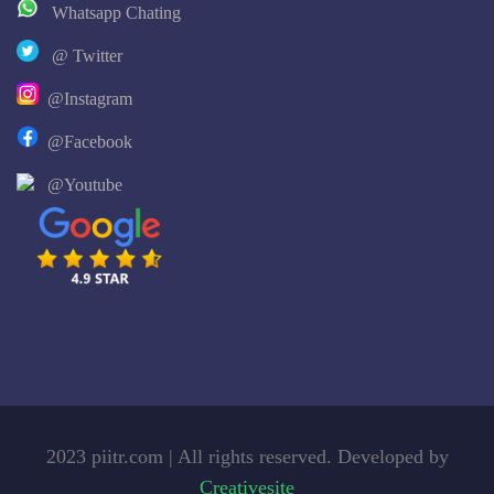
Whatsapp Chating
@ Twitter
@Instagram
@Facebook
@Youtube
2023 piitr.com | All rights reserved. Developed by
Creativesite