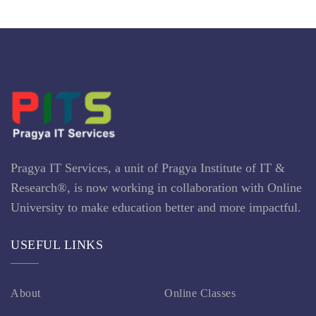
Pragya IT Services, a unit of Pragya Institute of IT &
Research®, is now working in collaboration with Online
University to make education better and more impactful.
USEFUL LINKS
About
Online Classes