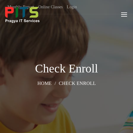
Monthly Report
Online Classes
Login
Check Enroll
HOME
/
CHECK ENROLL