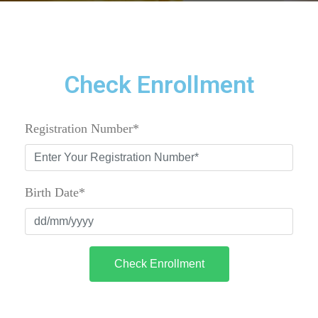
Check Enrollment
Registration Number*
Birth Date*