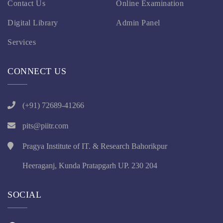
Contact Us
Online Examination
Digital Library
Admin Panel
Services
CONNECT US
(+91) 72689-41266
pits@piitr.com
Pragya Institute of IT. & Research Bahorikpur
Heeraganj, Kunda Pratapgarh UP. 230 204
SOCIAL