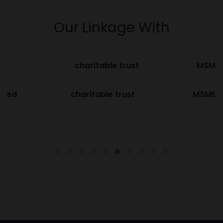
Our Linkage With
ified
charitable trust
MSME