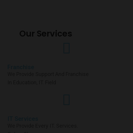
Our Services
Franchise
We Provide Support And Franchise
In Education, IT. Field
IT Services
We Provide Every IT. Services.