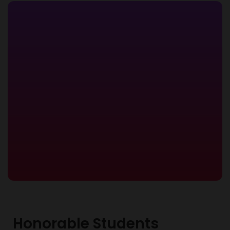
Honorable Students