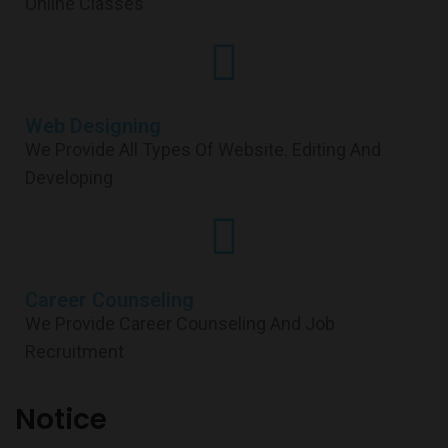
Online Classes
Web Designing
We Provide All Types Of Website. Editing And
Developing
Career Counseling
We Provide Career Counseling And Job
Recruitment
Notice