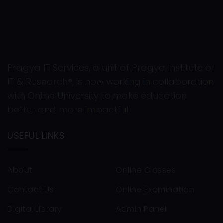
Pragya IT Services, a unit of Pragya Institute of
IT & Research®, is now working in collaboration
with Online University to make education
better and more impactful.
USEFUL LINKS
About
Online Classes
Contact Us
Online Examination
Digital Library
Admin Panel