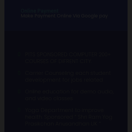
Online Payment
Make Payment Online Via Google pay
PITS SPONSORED COMPUTER 200+
COURSES OF DIFRENT CITY.
Carrier Counseling each student
development for jobs related
Online education for demo audio,
and video classes
Yoga Department to improve
health. Sponsored “ Shri Ram Yog
Prasikchan Anusandhan UK “