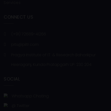
Services
CONNECT US
(+91) 72689-41266
pits@piitr.com
Pragya Institute of IT. & Research Bahorikpur
Heeraganj, Kunda Pratapgarh UP. 230 204
SOCIAL
Whatsapp Chating
@ Twitter