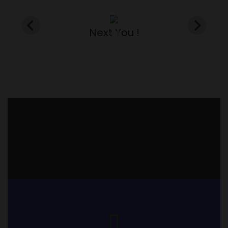
Next You !