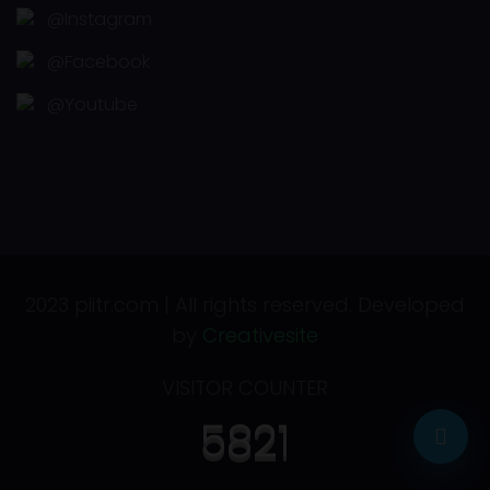
@Instagram
@Facebook
@Youtube
2023 piitr.com | All rights reserved. Developed
by
Creativesite
VISITOR COUNTER
5821