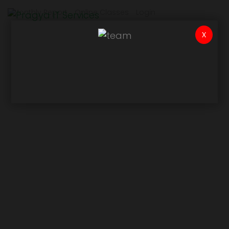
Monthly Report
Online Classes
Login
x