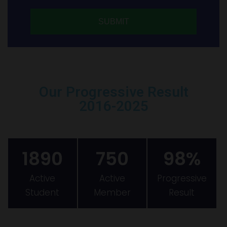
Our Progressive Result
2016-2025
1890
750
98%
Active
Active
Progressive
Student
Member
Result