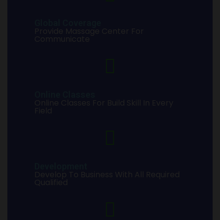
Global Coverage
Provide Massage Center For
Communicate
Online Classes
Online Classes For Build Skill In Every
Field
Development
Develop To Business With All Required
Qualified